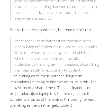
grocery and convenience stores around the world.
It would be something that would compete against
the cheap snack, junk and fast foods that are
everywhere around us.
Seems like a reasonable idea, but then there’s this:
There are 50 or so beta testers that have been
mostly living off Soylent for the last several months.
While there haven’t been any major health issues
with the beta testers so far, no one fully
understands the long-term implications of switching
their diet mostly or exclusively to Soylent.
Even putting aside those potential long-term
implications I’m trying to find the pleasure in this. The
conviviality of a shared meal. The anticipation from
preparation. (Just typing this I’m thinking about the
wonderful aromas of the braises I’m looking forward
to making as the weather gets cooler.)