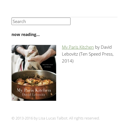
now reading…
My Paris Kitchen
by David
Lebovitz (Ten Speed Press,
2014)
© 2013-2016 by Lisa Lucas Talbot. All rights reserved.