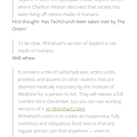
where Charlton Heston discovers that society has
been living off rations made of humans.
First thought: Has TechCrunch been taken over by The
Onion?
To be clear, Rhinehart’s version of Soylent is not
made of humans.
Well, whew.
It contains a mix of carbohydrates, amino acids,
proteins and dozens of other vitamins that are
deemed medically necessary by the Institute of
Medicine for a person to live. They will release a full
nutrient list in December, but you can see working
versions of it
on Rhinehart’s blog
.
Rhinehart’s vision is to create an inexpensive, fully
nutritious and ubiquitous food source that any
regular person can find anywhere — even in