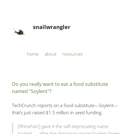
snailwrangler
Skip to content
home
about
resources
Menu
Do you really want to eat a food substitute
named "Soylent"?
TechCrunch reports on a food substitute—Soylent—
that’s just raised $1.5 million in seed funding.
[Rhinehart] gave it the self-deprecating name
Soylent — after the dystopian movie Soylent Green