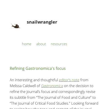
snailwrangler
Skip to content
home
about
resources
Menu
Refining Gastronomica's focus
An interesting and thoughtful
editor’s note
from
Melissa Caldwell of
Gastronomica
on the decision to
refine the journal’s focus and correspondingly revise
its subtitle from “The Journal of Food and Culture” to
“The Journal of Critical Food Studies.” Looking forward
to seeing how the tone and content of the journal