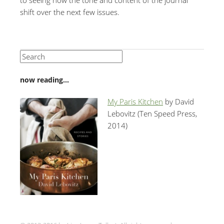
shift over the next few issues.
now reading…
My Paris Kitchen
by David
Lebovitz (Ten Speed Press,
2014)