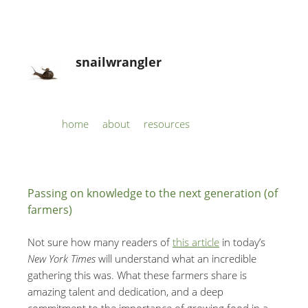
snailwrangler
Skip to content
home
about
resources
Menu
Passing on knowledge to the next generation (of
farmers)
Not sure how many readers of
this article
in today’s
New York Times
will understand what an incredible
gathering this was. What these farmers share is
amazing talent and dedication, and a deep
commitment to the importance of growing food in a