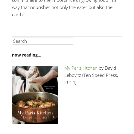
way that nourishes not only the eater but also the
earth.
now reading…
My Paris Kitchen
by David
Lebovitz (Ten Speed Press,
2014)