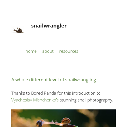
snailwrangler
Skip to content
home
about
resources
Menu
A whole different level of snailwrangling
Thanks to Bored Panda for this introduction to
Vyacheslav Mishchenko’s
stunning snail photography.