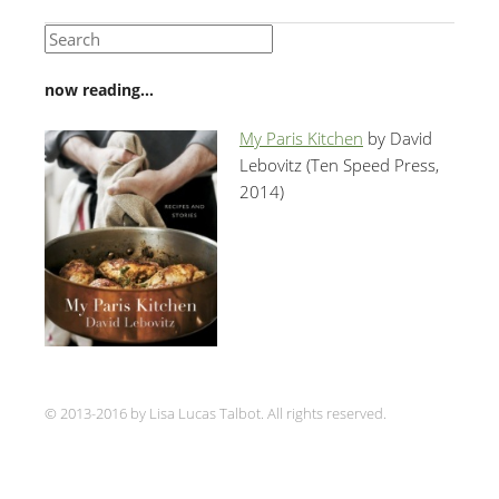
now reading…
My Paris Kitchen
by David
Lebovitz (Ten Speed Press,
2014)
© 2013-2016 by Lisa Lucas Talbot. All rights reserved.