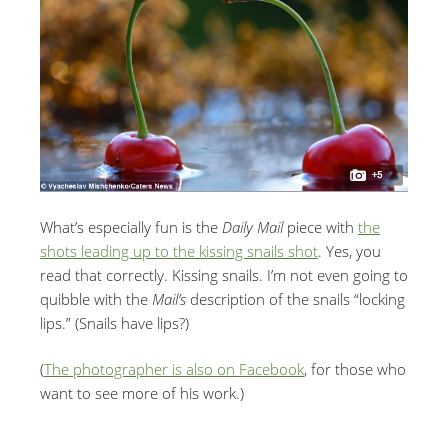
What’s especially fun is the
Daily Mail
piece with
the
shots leading up to the kissing snails shot
. Yes, you
read that correctly. Kissing snails. I’m not even going to
quibble with the
Mail’s
description of the snails “locking
lips.” (Snails have lips?)
(
The photographer is also on Facebook
, for those who
want to see more of his work.)