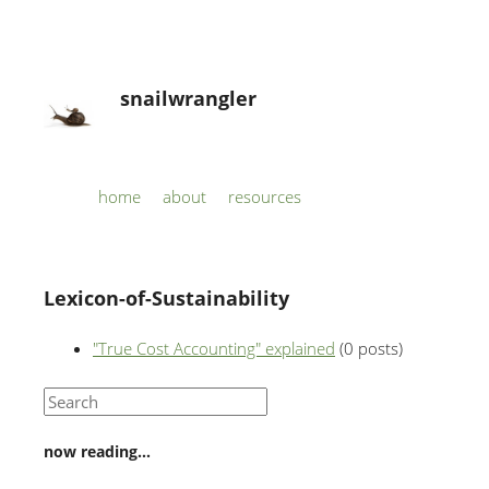
snailwrangler
Skip to content
home
about
resources
Menu
Lexicon-of-Sustainability
"True Cost Accounting" explained
(0 posts)
now reading…