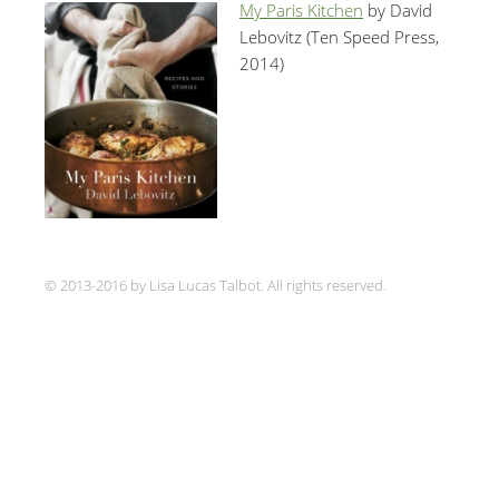
My Paris Kitchen
by David
Lebovitz (Ten Speed Press,
2014)
© 2013-2016 by Lisa Lucas Talbot. All rights reserved.