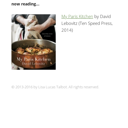
now reading…
My Paris Kitchen
by David
Lebovitz (Ten Speed Press,
2014)
© 2013-2016 by Lisa Lucas Talbot. All rights reserved.