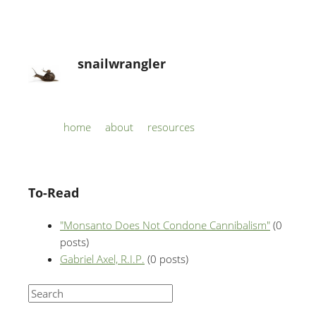
snailwrangler
Skip to content
home
about
resources
Menu
To-Read
"Monsanto Does Not Condone Cannibalism"
(0
posts)
Gabriel Axel, R.I.P.
(0 posts)