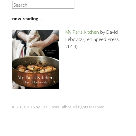
now reading…
My Paris Kitchen
by David
Lebovitz (Ten Speed Press,
2014)
© 2013-2016 by Lisa Lucas Talbot. All rights reserved.