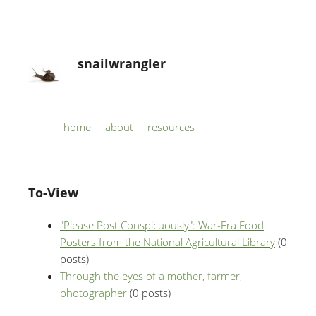
snailwrangler
Skip to content
home
about
resources
Menu
To-View
"Please Post Conspicuously": War-Era Food
Posters from the National Agricultural Library
(0
posts)
Through the eyes of a mother, farmer,
photographer
(0 posts)